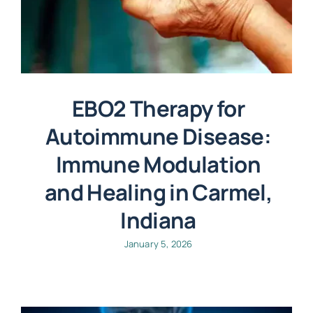
EBO2 Therapy for
Autoimmune Disease:
Immune Modulation
and Healing in Carmel,
Indiana
January 5, 2026