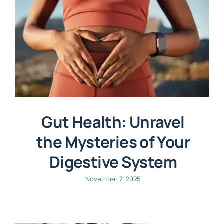
Gut Health: Unravel
the Mysteries of Your
Digestive System
November 7, 2025