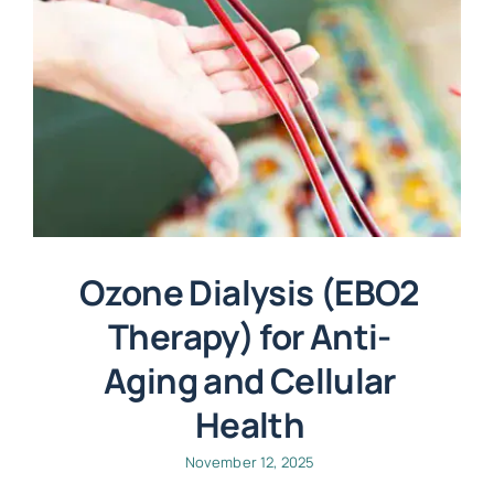
Ozone Dialysis (EBO2
Therapy) for Anti-
Aging and Cellular
Health
November 12, 2025