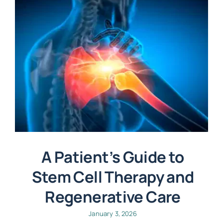
A Patient’s Guide to
Stem Cell Therapy and
Regenerative Care
January 3, 2026