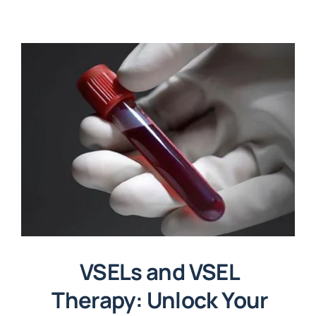
VSELs and VSEL
Therapy: Unlock Your