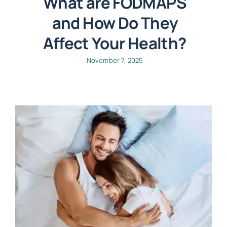
What are FODMAPS
and How Do They
Affect Your Health?
November 7, 2025