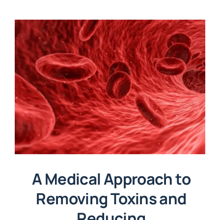
A Medical Approach to
Removing Toxins and
Reducing