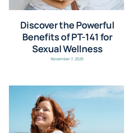
Discover the Powerful
Benefits of PT-141 for
Sexual Wellness
November 7, 2025