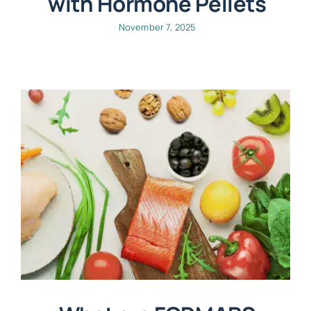
with Hormone Pellets
November 7, 2025