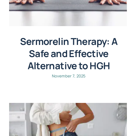
Sermorelin Therapy: A
Safe and Effective
Alternative to HGH
November 7, 2025