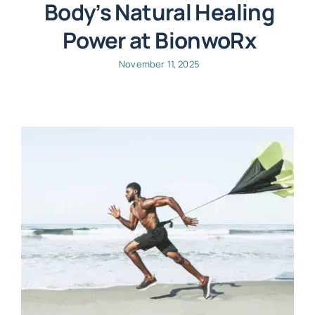
Body’s Natural Healing
Power at BionwoRx
November 11, 2025