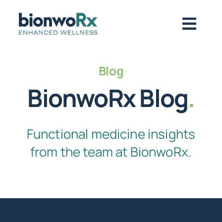
Skip
to
Togg
content
Navig
About
Blog
BionwoRx Blog
.
Functional Medicine
Functional medicine insights
Regenerative Medicine
from the team at BionwoRx.
Symptoms / Conditions
Book Now