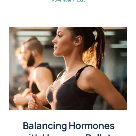
Balancing Hormones