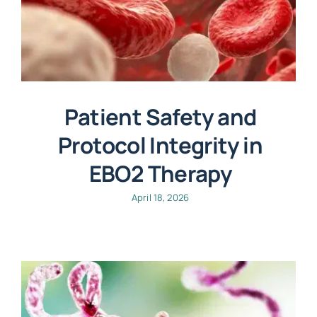
Patient Safety and
Protocol Integrity in
EBO2 Therapy
April 18, 2026