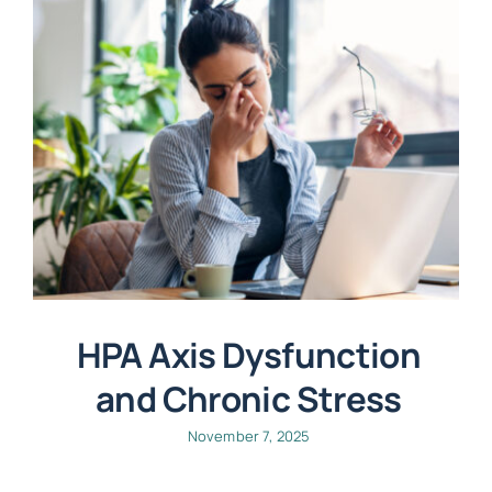
HPA Axis Dysfunction
and Chronic Stress
November 7, 2025