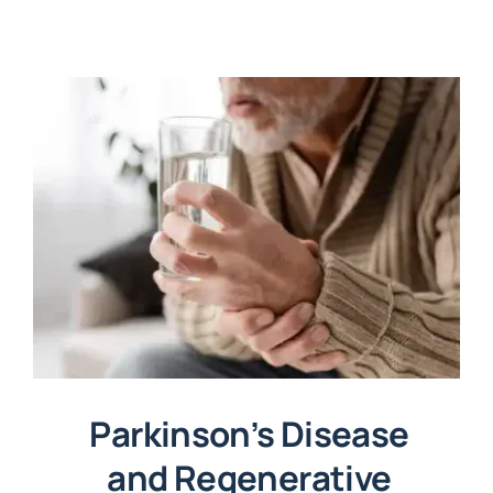
Parkinson’s Disease
and Regenerative