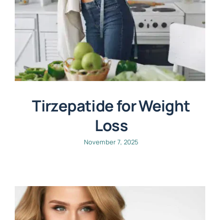
Tirzepatide for Weight
Loss
November 7, 2025