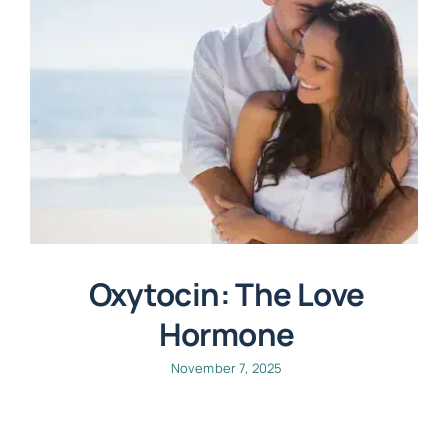
Oxytocin: The Love
Hormone
November 7, 2025