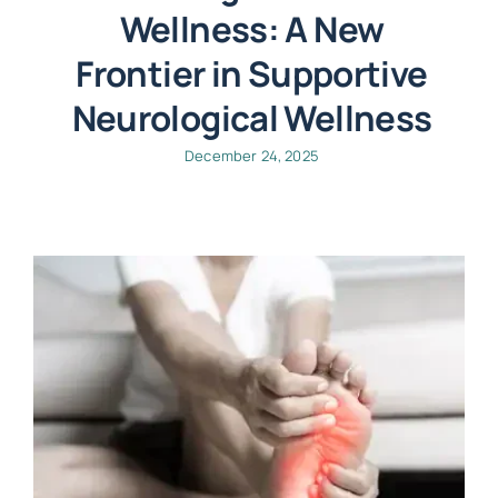
Wellness: A New
Frontier in Supportive
Neurological Wellness
December 24, 2025