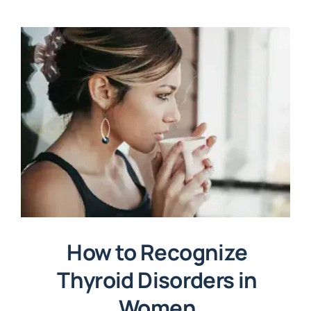
How to Recognize
Thyroid Disorders in
Women