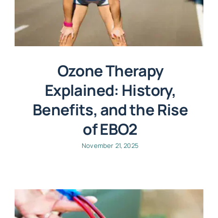
Ozone Therapy
Explained: History,
Benefits, and the Rise
of EBO2
November 21, 2025