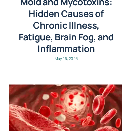
Mold and Mycotoxins:
Hidden Causes of
Chronic Illness,
Fatigue, Brain Fog, and
Inflammation
May 16, 2026