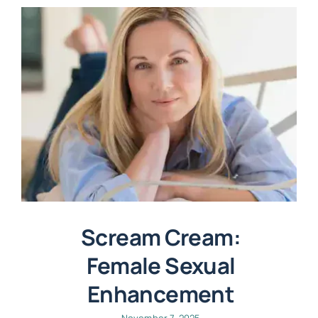
Scream Cream:
Female Sexual
Enhancement
November 7, 2025