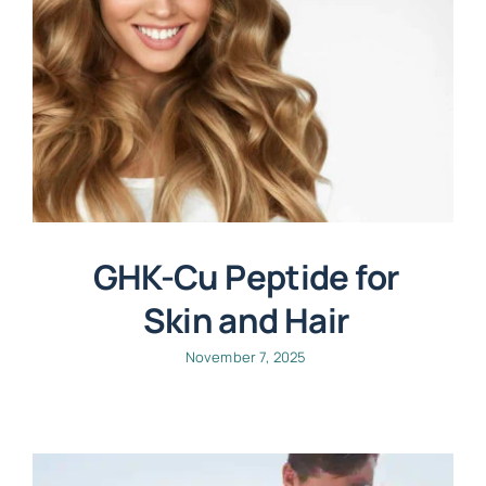
GHK-Cu Peptide for
Skin and Hair
November 7, 2025