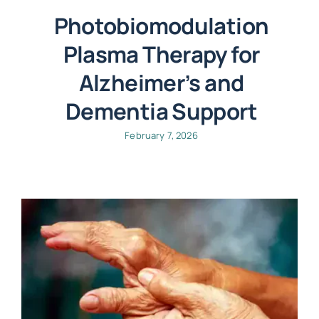
Photobiomodulation
Plasma Therapy for
Alzheimer’s and
Dementia Support
February 7, 2026