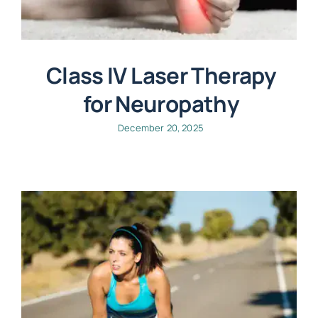
Class IV Laser Therapy
for Neuropathy
December 20, 2025