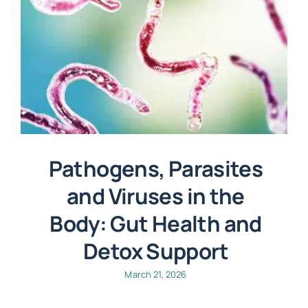
Pathogens, Parasites
and Viruses in the
Body: Gut Health and
Detox Support
March 21, 2026