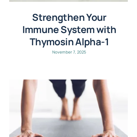
Strengthen Your
Immune System with
Thymosin Alpha-1
November 7, 2025