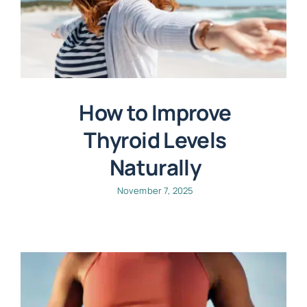
How to Improve
Thyroid Levels
Naturally
November 7, 2025