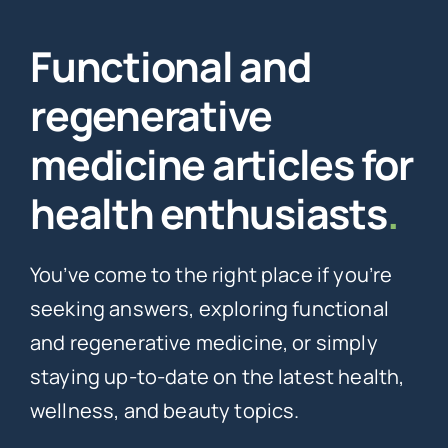
Functional and
regenerative
medicine articles for
health enthusiasts
.
You’ve come to the right place if you’re
seeking answers, exploring functional
and regenerative medicine, or simply
staying up-to-date on the latest health,
wellness, and beauty topics.