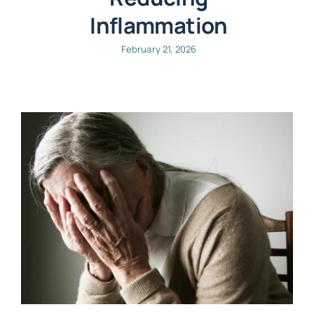
Inflammation
February 21, 2026