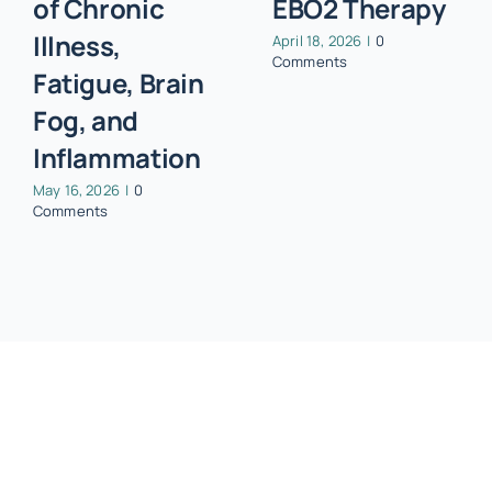
of Chronic
EBO2 Therapy
Illness,
April 18, 2026
|
0
Comments
Fatigue, Brain
Fog, and
Inflammation
May 16, 2026
|
0
Comments