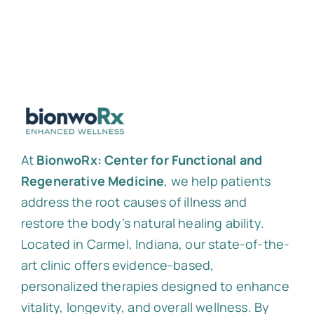
At
BionwoRx: Center for Functional and
Regenerative Medicine
, we help patients
address the root causes of illness and
restore the body’s natural healing ability.
Located in Carmel, Indiana, our state-of-the-
art clinic offers evidence-based,
personalized therapies designed to enhance
vitality, longevity, and overall wellness. By