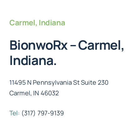
Carmel, Indiana
BionwoRx – Carmel,
Indiana.
11495 N Pennsylvania St Suite 230
Carmel, IN 46032
Tel:
(317) 797-9139