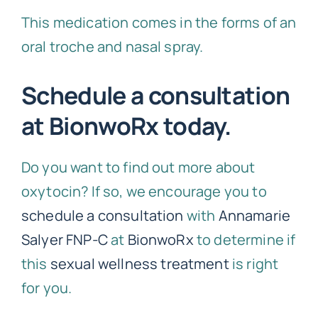
This medication comes in the forms of an
oral troche and nasal spray.
Schedule a consultation
at BionwoRx today.
Do you want to find out more about
oxytocin? If so, we encourage you to
schedule a consultation
with
Annamarie
Salyer FNP-C
at
BionwoRx
to determine if
this
sexual wellness treatment
is right
for you.