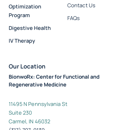
Contact Us
Optimization
Program
FAQs
Digestive Health
IV Therapy
Our Location
BionwoRx: Center for Functional and
Regenerative Medicine
11495 N Pennsylvania St
Suite 230
Carmel, IN 46032