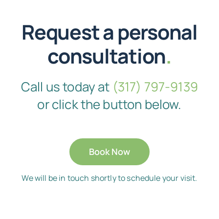
Request a personal
consultation
.
Call us today at
(317) 797-9139
or click the button below.
Book Now
We will be in touch shortly to schedule your visit.