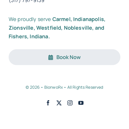
(317) 797-9139
We proudly serve
Carmel, Indianapolis,
Zionsville, Westfield, Noblesville, and
Fishers, Indiana.
Book Now
© 2026 • BionwoRx • All Rights Reserved
Back to top