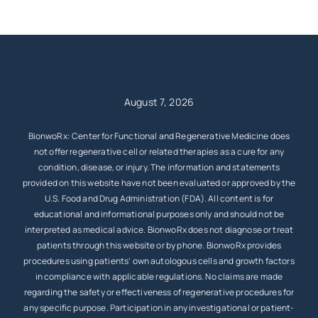
August 7, 2026
BionwoRx: Center for Functional and Regenerative Medicine does
not offer regenerative cell or related therapies as a cure for any
condition, disease, or injury. The information and statements
provided on this website have not been evaluated or approved by the
U.S. Food and Drug Administration (FDA). All content is for
educational and informational purposes only and should not be
interpreted as medical advice. BionwoRx does not diagnose or treat
patients through this website or by phone. BionwoRx provides
procedures using patients’ own autologous cells and growth factors
in compliance with applicable regulations. No claims are made
regarding the safety or effectiveness of regenerative procedures for
any specific purpose. Participation in any investigational or patient-