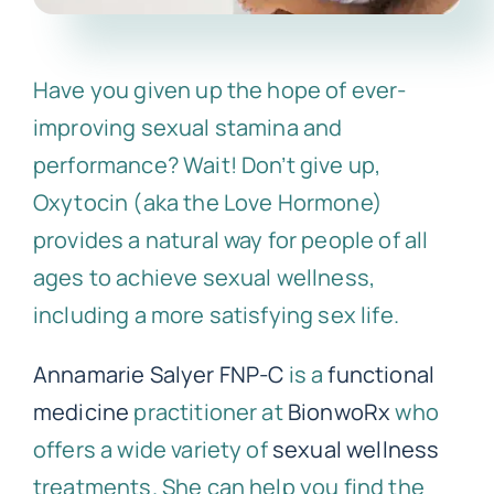
Have you given up the hope of ever-
improving sexual stamina and
performance? Wait! Don’t give up,
Oxytocin (aka the Love Hormone)
provides a natural way for people of all
ages to achieve sexual wellness,
including a more satisfying sex life.
Annamarie Salyer FNP-C
is a
functional
medicine
practitioner at
BionwoRx
who
offers a wide variety of
sexual wellness
treatments. She can help you find the