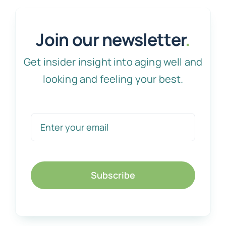
Join our newsletter
.
Get insider insight into aging well and
looking and feeling your best.
Subscribe