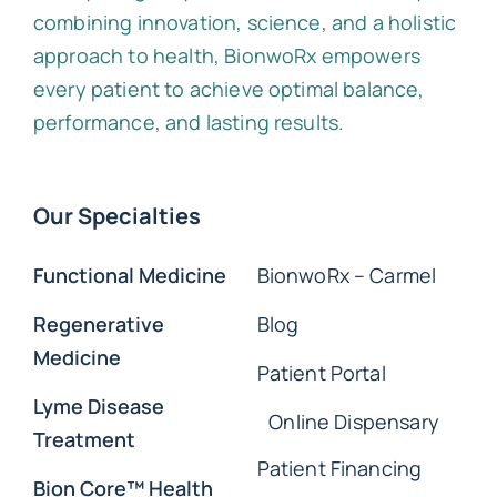
combining innovation, science, and a holistic
approach to health, BionwoRx empowers
every patient to achieve optimal balance,
performance, and lasting results.
Our Specialties
Functional Medicine
BionwoRx – Carmel
Regenerative
Blog
Medicine
Patient Portal
Lyme Disease
Online Dispensary
Treatment
Patient Financing
Bion Core™ Health