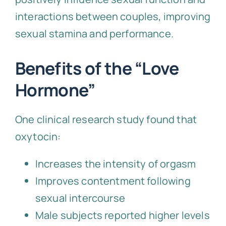
interactions between couples, improving
sexual stamina and performance.
Benefits of the “Love
Hormone”
One clinical research study found that
oxytocin:
Increases the intensity of orgasm
Improves contentment following
sexual intercourse
Male subjects reported higher levels