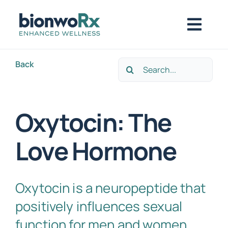
Skip
to
Togg
content
Navig
Back
Search
About
for:
Functional Medicine
Oxytocin: The
Love Hormone
Regenerative Medicine
Symptoms / Conditions
Oxytocin is a neuropeptide that
positively influences sexual
Book Now
function for men and women,