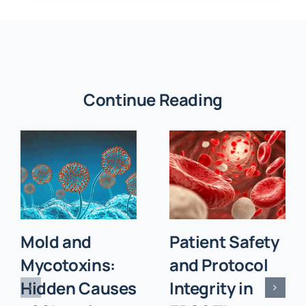
Continue Reading
Mold and
Patient Safety
Mycotoxins:
and Protocol
Hidden Causes
Integrity in