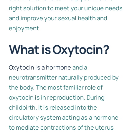
right solution to meet your unique needs
and improve your sexual health and
enjoyment.
What is Oxytocin?
Oxytocin is a hormone
and a
neurotransmitter naturally produced by
the body. The most familiar role of
oxytocin is in reproduction. During
childbirth, it is released into the
circulatory system acting as a hormone
to mediate contractions of the uterus