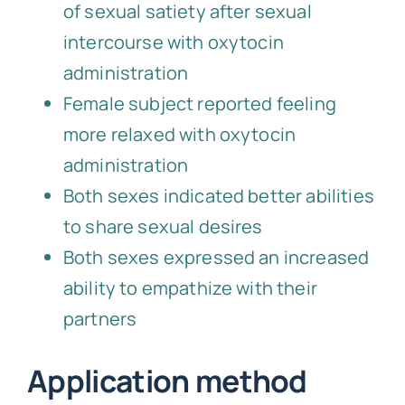
of sexual satiety after sexual
intercourse with oxytocin
administration
Female subject reported feeling
more relaxed with oxytocin
administration
Both sexes indicated better abilities
to share sexual desires
Both sexes expressed an increased
ability to empathize with their
partners
Application method