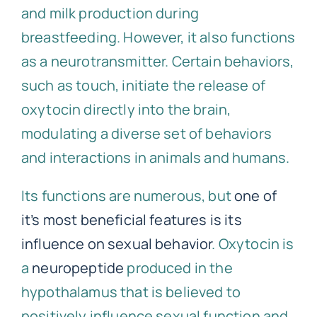
and milk production during
breastfeeding. However, it also functions
as a neurotransmitter. Certain behaviors,
such as touch, initiate the release of
oxytocin directly into the brain,
modulating a diverse set of behaviors
and interactions in animals and humans.
Its functions are numerous, but
one of
it’s most beneficial features is its
influence on sexual behavior
. Oxytocin is
a
neuropeptide
produced in the
hypothalamus that is believed to
positively influence sexual function and