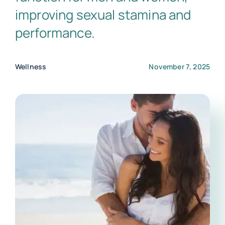
improving sexual stamina and
performance.
Wellness
November 7, 2025