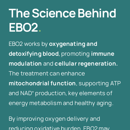
The Science Behind
EBO2
.
EBO2 works by
oxygenating and
detoxifying blood
, promoting
immune
modulation
and
cellular regeneration.
The treatment can enhance
mitochondrial function
, supporting ATP
and NAD⁺ production, key elements of
energy metabolism and healthy aging.
By improving oxygen delivery and
reducing oxidative burden, EBO2 may