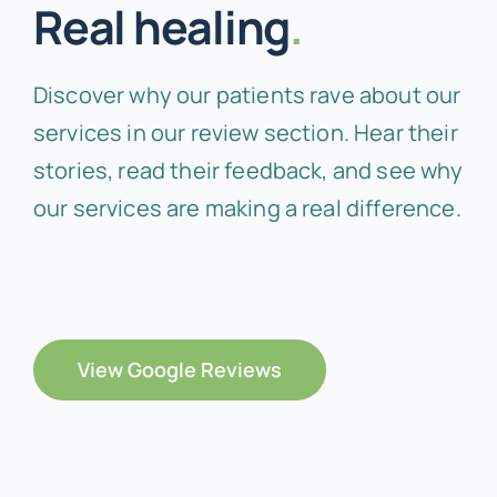
Real healing
.
Discover why our patients rave about our
services in our review section. Hear their
stories, read their feedback, and see why
our services are making a real difference.
View Google Reviews