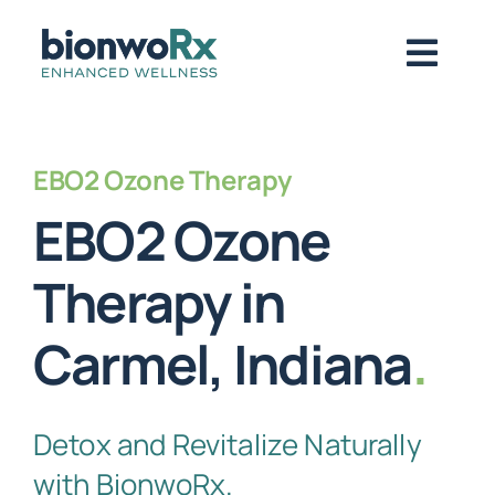
Skip
to
Togg
content
Navig
About
EBO2 Ozone Therapy
EBO2 Ozone
Functional Medicine
Therapy in
Regenerative Medicine
Carmel, Indiana
.
Symptoms / Conditions
Detox and Revitalize Naturally
Book Now
with BionwoRx.