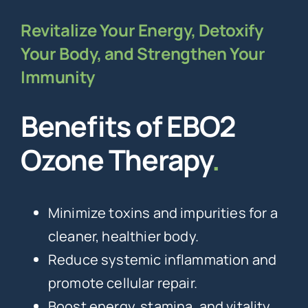
Revitalize Your Energy, Detoxify
Your Body, and Strengthen Your
Immunity
Benefits of EBO2
Ozone Therapy
.
Minimize toxins and impurities for a
cleaner, healthier body.
Reduce systemic inflammation and
promote cellular repair.
Boost energy, stamina, and vitality