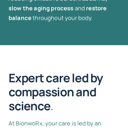
slow the aging process
and
restore
balance
throughout your body.
Expert care led by
compassion and
science
.
At BionwoRx, your care is led by an