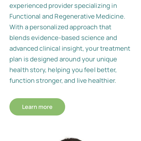
experienced provider specializing in
Functional and Regenerative Medicine.
With a personalized approach that
blends evidence-based science and
advanced clinical insight, your treatment
plan is designed around your unique
health story, helping you feel better,
function stronger, and live healthier.
Learn more