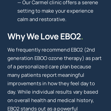
— Our Carmel clinic offers a serene
setting to make your experience
calm and restorative.
Why We Love EBO2
.
We frequently recommend EBO2 (2nd
generation EBOO ozone therapy) as part
of a personalized care plan because
many patients report meaningful
improvements in how they feel day to
day. While individual results vary based
on overall health and medical history,
EBO2 stands out as a powerful