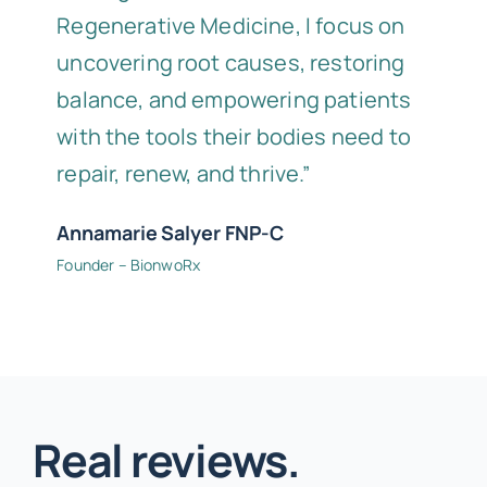
Regenerative Medicine, I focus on
uncovering root causes, restoring
balance, and empowering patients
with the tools their bodies need to
repair, renew, and thrive.”
Annamarie Salyer FNP-C
Founder – BionwoRx
Real reviews.