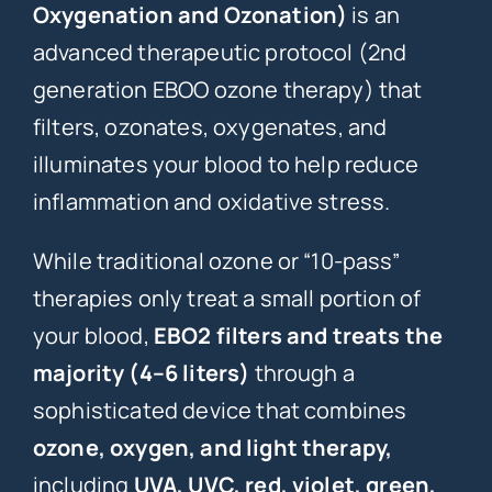
Oxygenation and Ozonation)
is an
advanced therapeutic protocol (2nd
generation EBOO ozone therapy) that
filters, ozonates, oxygenates, and
illuminates your blood to help reduce
inflammation and oxidative stress.
While traditional ozone or “10-pass”
therapies only treat a small portion of
your blood,
EBO2 filters and treats the
majority (4–6 liters)
through a
sophisticated device that combines
ozone, oxygen, and light therapy,
including
UVA, UVC, red, violet, green,