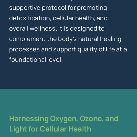
supportive protocol for promoting
detoxification, cellular health, and
overall wellness. It is designed to
complement the body’s natural healing
processes and support quality of life at a
foundational level.
Harnessing Oxygen, Ozone, and
Light for Cellular Health