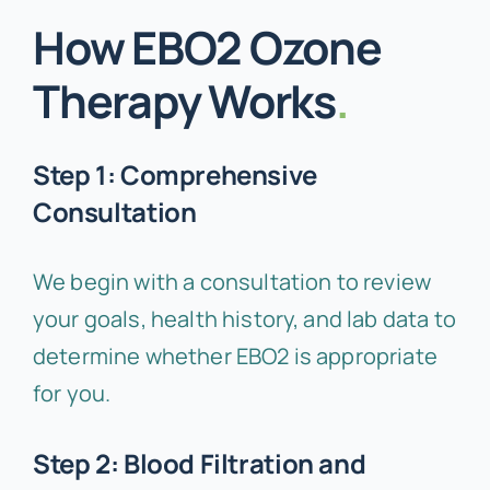
How EBO2 Ozone
Therapy Works
.
Step 1: Comprehensive
Consultation
We begin with a consultation to review
your goals, health history, and lab data to
determine whether EBO2 is appropriate
for you.
Step 2: Blood Filtration and