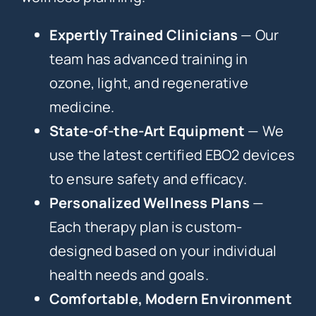
Expertly Trained Clinicians
— Our
team has advanced training in
ozone, light, and regenerative
medicine.
State-of-the-Art Equipment
— We
use the latest certified EBO2 devices
to ensure safety and efficacy.
Personalized Wellness Plans
—
Each therapy plan is custom-
designed based on your individual
health needs and goals.
Comfortable, Modern Environment