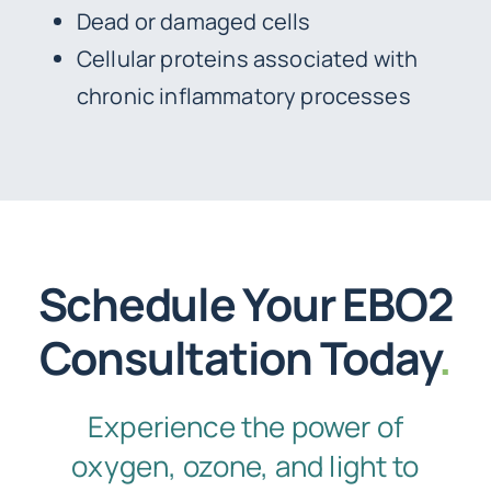
Dead or damaged cells
Cellular proteins associated with
chronic inflammatory processes
Schedule Your EBO2
Consultation Today
.
Experience the power of
oxygen, ozone, and light to