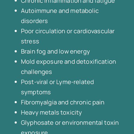
Chronic inflammation and fatigue
Autoimmune and metabolic
disorders
Poor circulation or cardiovascular
stress
Brain fog and low energy
Mold exposure and detoxification
challenges
Post-viral or Lyme-related
symptoms
Fibromyalgia and chronic pain
Heavy metals toxicity
Glyphosate or environmental toxin
exposure