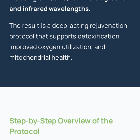
and infrared wavelengths.
The result is a deep-acting rejuvenation
protocol that supports detoxification,
improved oxygen utilization, and
mitochondrial health.
Step-by-Step Overview of the
Protocol