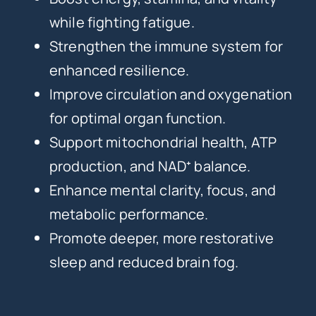
while fighting fatigue.
Strengthen the immune system for
enhanced resilience.
Improve circulation and oxygenation
for optimal organ function.
Support mitochondrial health, ATP
production, and NAD⁺ balance.
Enhance mental clarity, focus, and
metabolic performance.
Promote deeper, more restorative
sleep and reduced brain fog.