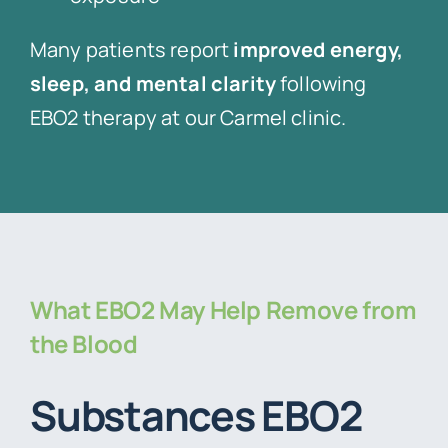
Many patients report
improved energy,
sleep, and mental clarity
following
EBO2 therapy at our Carmel clinic.
What EBO2 May Help Remove from
the Blood
Substances EBO2