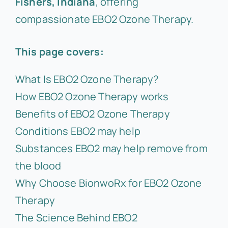
Fishers, Indiana
, offering
compassionate EBO2 Ozone Therapy.
This page covers:
What Is EBO2 Ozone Therapy?
How EBO2 Ozone Therapy works
Benefits of EBO2 Ozone Therapy
Conditions EBO2 may help
Substances EBO2 may help remove from
the blood
Why Choose BionwoRx for EBO2 Ozone
Therapy
The Science Behind EBO2