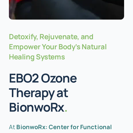
Detoxify, Rejuvenate, and
Empower Your Body’s Natural
Healing Systems
EBO2 Ozone
Therapy at
BionwoRx
.
At
BionwoRx: Center for Functional