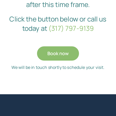
after this time frame.
Click the button below or call us
today at
(317) 797-9139
Book now
We will be in touch shortly to schedule your visit.