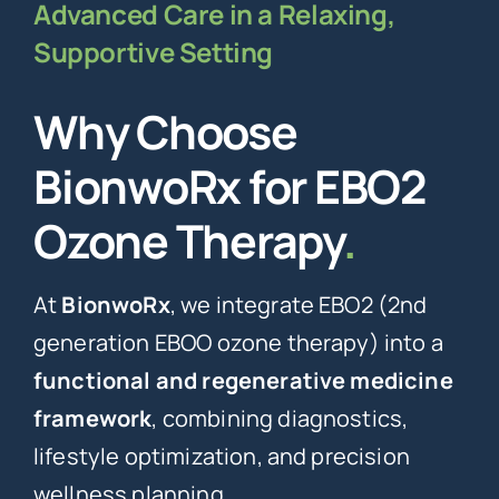
Advanced Care in a Relaxing,
Supportive Setting
Why Choose
BionwoRx for EBO2
Ozone Therapy
.
At
BionwoRx
, we integrate EBO2 (2nd
generation EBOO ozone therapy) into a
functional and regenerative medicine
framework
, combining diagnostics,
lifestyle optimization, and precision
wellness planning.