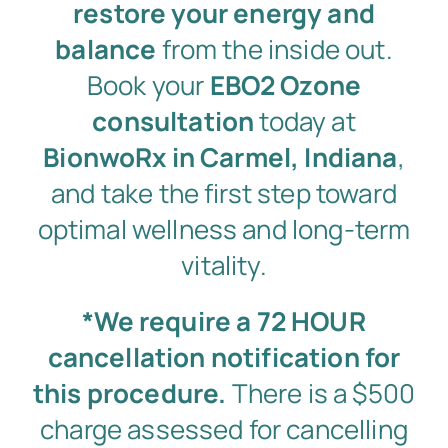
restore your energy and
balance
from the inside out.
Book your
EBO2 Ozone
consultation
today at
BionwoRx in Carmel, Indiana
,
and take the first step toward
optimal wellness and long-term
vitality.
*We require a 72 HOUR
cancellation notification for
this procedure.
There is a $500
charge assessed for cancelling