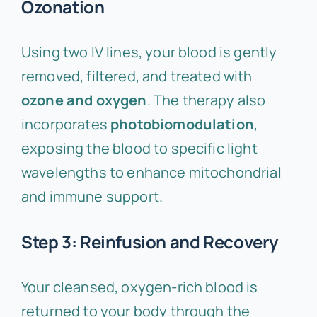
Ozonation
Using two IV lines, your blood is gently
removed, filtered, and treated with
ozone and oxygen
. The therapy also
incorporates
photobiomodulation
,
exposing the blood to specific light
wavelengths to enhance mitochondrial
and immune support.
Step 3: Reinfusion and Recovery
Your cleansed, oxygen-rich blood is
returned to your body through the