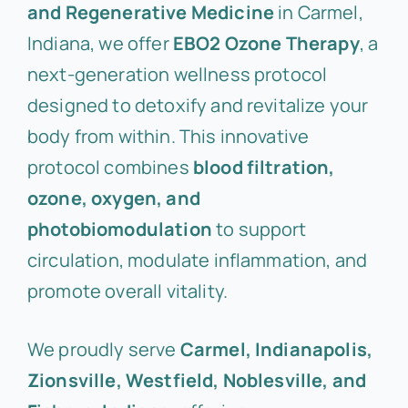
and Regenerative Medicine
in Carmel,
Indiana, we offer
EBO2 Ozone Therapy
, a
next-generation wellness protocol
designed to detoxify and revitalize your
body from within. This innovative
protocol combines
blood filtration,
ozone, oxygen, and
photobiomodulation
to support
circulation, modulate inflammation, and
promote overall vitality.
We proudly serve
Carmel, Indianapolis,
Zionsville, Westfield, Noblesville, and