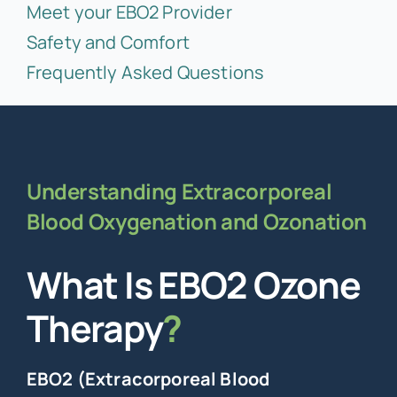
Meet your EBO2 Provider
Safety and Comfort
Frequently Asked Questions
Understanding Extracorporeal
Blood Oxygenation and Ozonation
What Is EBO2 Ozone
Therapy
?
EBO2 (Extracorporeal Blood