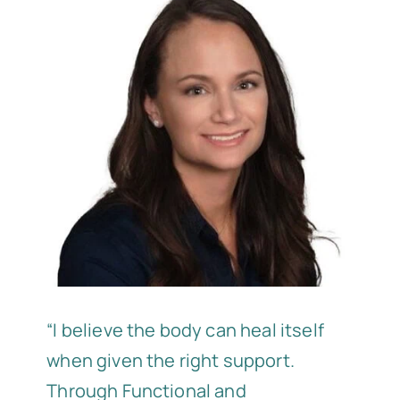
“I believe the body can heal itself
when given the right support.
Through Functional and