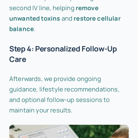
second IV line, helping
remove
unwanted toxins
and
restore cellular
balance
.
Step 4: Personalized Follow-Up
Care
Afterwards, we provide ongoing
guidance, lifestyle recommendations,
and optional follow-up sessions to
maintain your results.