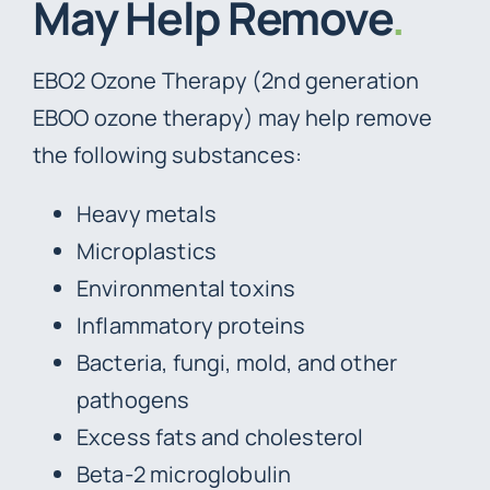
May Help Remove
.
EBO2 Ozone Therapy (2nd generation
EBOO ozone therapy) may help remove
the following substances:
Heavy metals
Microplastics
Environmental toxins
Inflammatory proteins
Bacteria, fungi, mold, and other
pathogens
Excess fats and cholesterol
Beta-2 microglobulin