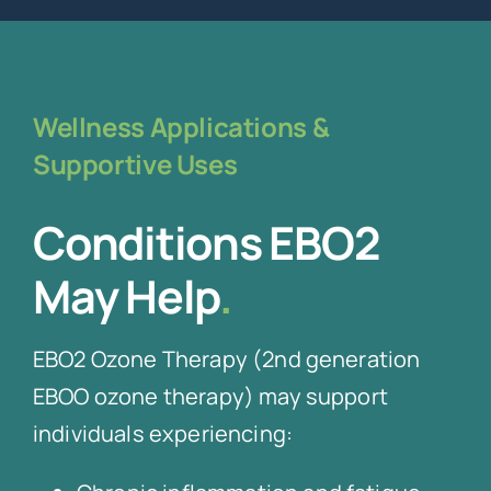
Wellness Applications &
Supportive Uses
Conditions EBO2
May Help
.
EBO2 Ozone Therapy (2nd generation
EBOO ozone therapy) may support
individuals experiencing: