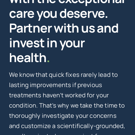
care you deserve.
Partner with us and
invest in your
health
.
We know that quick fixes rarely lead to
lasting improvements if previous
treatments haven’t worked for your
condition. That’s why we take the time to
thoroughly investigate your concerns
and customize a scientifically-grounded,