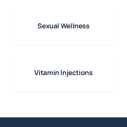
Sexual Wellness
Vitamin Injections