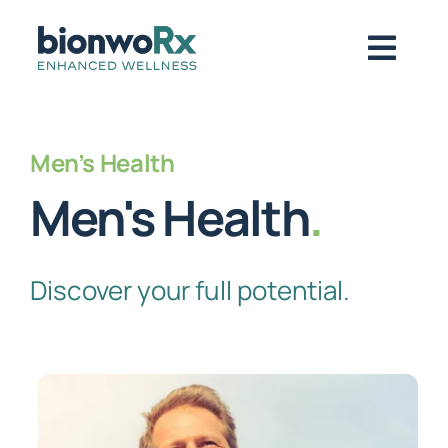
Skip
to
Togg
content
Navig
About
Men’s Health
Men's Health
.
Functional Medicine
Discover your full potential.
Regenerative Medicine
Symptoms / Conditions
Book Now