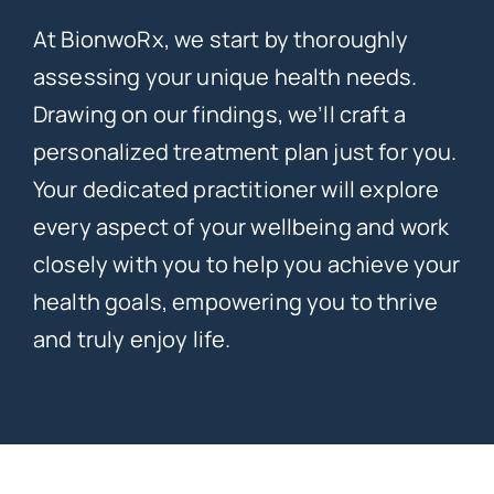
At BionwoRx, we start by thoroughly
assessing your unique health needs.
Drawing on our findings, we’ll craft a
personalized treatment plan just for you.
Your dedicated practitioner will explore
every aspect of your wellbeing and work
closely with you to help you achieve your
health goals, empowering you to thrive
and truly enjoy life.