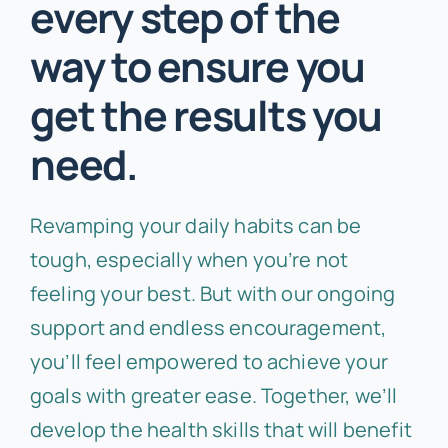
every step of the
way to ensure you
get the results you
need.
Revamping your daily habits can be
tough, especially when you’re not
feeling your best. But with our ongoing
support and endless encouragement,
you’ll feel empowered to achieve your
goals with greater ease. Together, we’ll
develop the health skills that will benefit