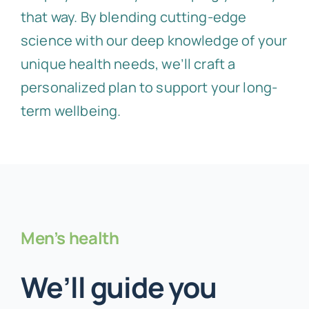
that way. By blending cutting-edge
science with our deep knowledge of your
unique health needs, we’ll craft a
personalized plan to support your long-
term wellbeing.
Men’s health
We’ll guide you