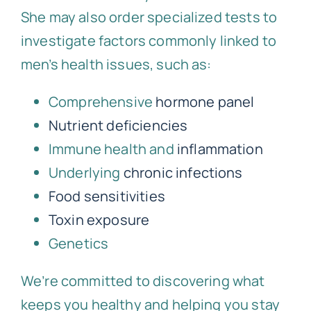
She may also order specialized tests to
investigate factors commonly linked to
men’s health issues, such as:
Comprehensive
hormone panel
Nutrient deficiencies
Immune health and
inflammation
Underlying
chronic infections
Food sensitivities
Toxin exposure
Genetics
We’re committed to discovering what
keeps you healthy and helping you stay