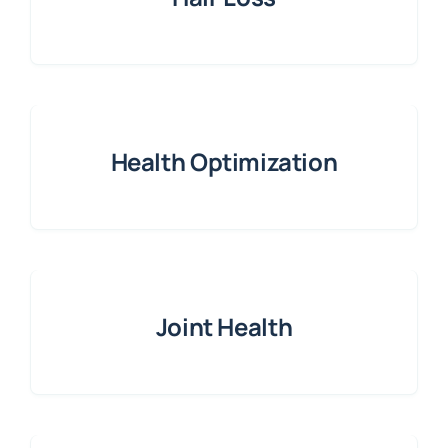
Health Optimization
Joint Health