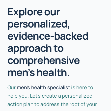
Explore our
personalized,
evidence-backed
approach to
comprehensive
men’s health.
Our
men’s health specialist
is here to
help you. Let’s create a personalized
action plan to address the root of your