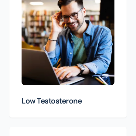
Low Testosterone