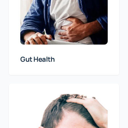
Gut Health