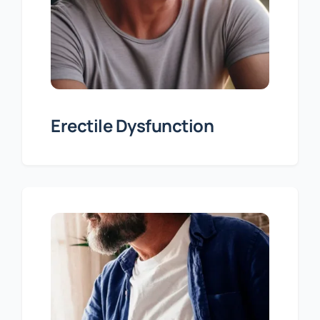
Erectile Dysfunction