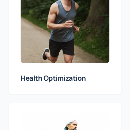
Health Optimization