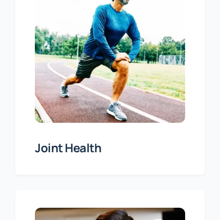
Joint Health