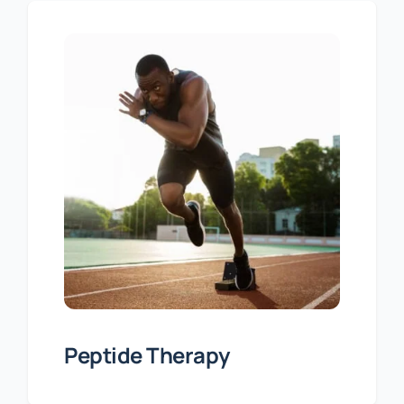
Peptide Therapy