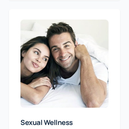
Sexual Wellness