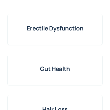
Erectile Dysfunction
Gut Health
Hair Loss