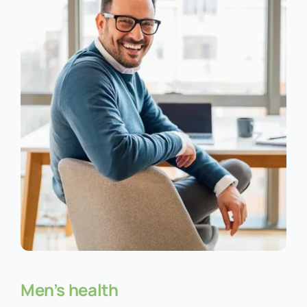
Men’s health