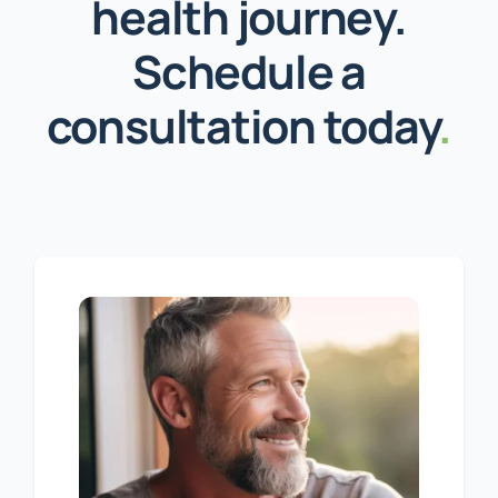
health journey.
Schedule a
consultation today
.