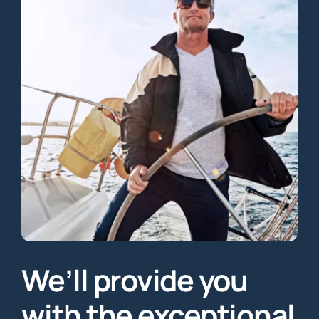
We’ll provide you
with the exceptional