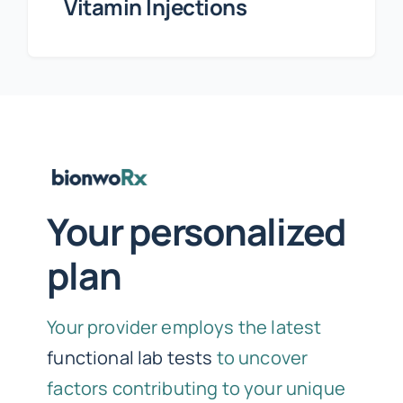
Vitamin Injections
Your personalized
plan
Your provider employs the latest
functional lab tests
to uncover
factors contributing to your unique