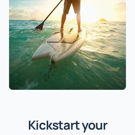
Kickstart your