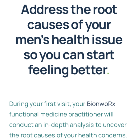
Address the root
causes of your
men’s health issue
so you can start
feeling better
.
During your first visit, your
BionwoRx
functional medicine practitioner will
conduct an in-depth analysis to uncover
the root causes of your health concerns.