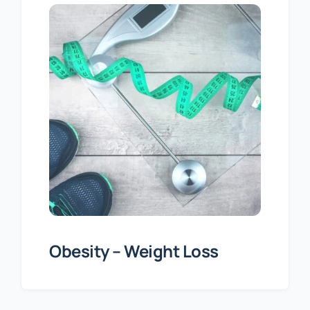
Obesity – Weight Loss