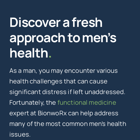
Discover a fresh
approach to men’s
health
.
As a man, you may encounter various
health challenges that can cause
significant distress if left unaddressed.
Fortunately, the
functional medicine
expert at BionwoRx can help address
many of the most common men’s health
issues.