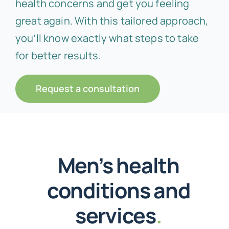
health concerns and get you feeling
great again. With this tailored approach,
you’ll know exactly what steps to take
for better results.
Request a consultation
Men’s health
conditions and
services
.