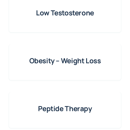
Low Testosterone
Obesity – Weight Loss
Peptide Therapy