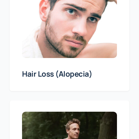
Hair Loss (Alopecia)