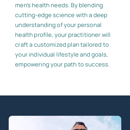
men’s health needs. By blending
cutting-edge science with a deep
understanding of your personal
health profile, your practitioner will
craft a customized plan tailored to
your individual lifestyle and goals,
empowering your path to success.