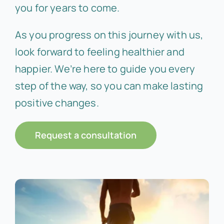
you for years to come.
As you progress on this journey with us,
look forward to feeling healthier and
happier. We’re here to guide you every
step of the way, so you can make lasting
positive changes.
Request a consultation