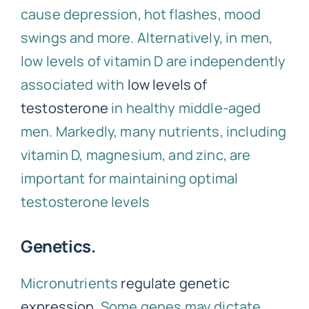
cause depression, hot flashes, mood
swings and more. Alternatively, in men,
low levels of vitamin D are independently
associated with
low levels of
testosterone
in healthy middle-aged
men. Markedly, many nutrients, including
vitamin D, magnesium, and zinc, are
important for maintaining optimal
testosterone levels
Genetics.
Micronutrients
regulate genetic
expression
. Some genes may dictate