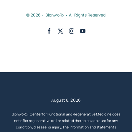
© 2026 • BionwoRx • All Rights Reserved
Back to top
August 8, 2026
BionwoRx: Center for Functional and Regenerative Medicine does
not offer regenerative cell or related therapies as a cure for any
condition, disease, or injury. The information and statements