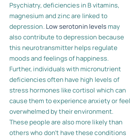
Psychiatry, deficiencies in B vitamins,
magnesium and zinc are linked to
depression.
Low serotonin levels
may
also contribute to depression because
this neurotransmitter helps regulate
moods and feelings of happiness.
Further, individuals with micronutrient
deficiencies often have high levels of
stress hormones like cortisol which can
cause them to experience anxiety or feel
overwhelmed by their environment.
These people are also more likely than
others who don’t have these conditions