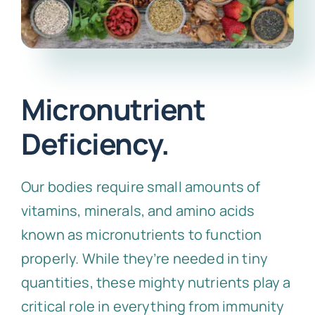
Micronutrient
Deficiency.
Our bodies require small amounts of
vitamins, minerals, and amino acids
known as micronutrients to function
properly. While they’re needed in tiny
quantities, these mighty nutrients play a
critical role in everything from immunity