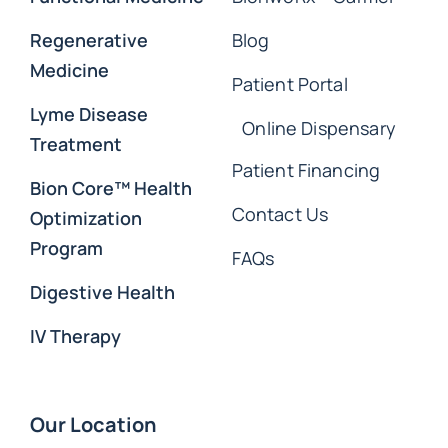
Regenerative
Blog
Medicine
Patient Portal
Lyme Disease
Online Dispensary
Treatment
Patient Financing
Bion Core™ Health
Contact Us
Optimization
Program
FAQs
Digestive Health
IV Therapy
Our Location