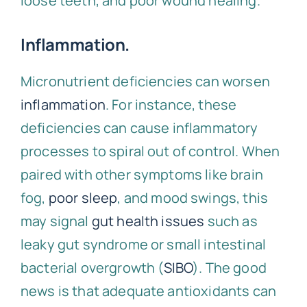
loose teeth, and poor wound healing.
Inflammation.
Micronutrient deficiencies can worsen
inflammation
. For instance, these
deficiencies can cause inflammatory
processes to spiral out of control. When
paired with other symptoms like brain
fog,
poor sleep
, and mood swings, this
may signal
gut health issues
such as
leaky gut syndrome or small intestinal
bacterial overgrowth (
SIBO
). The good
news is that adequate antioxidants can