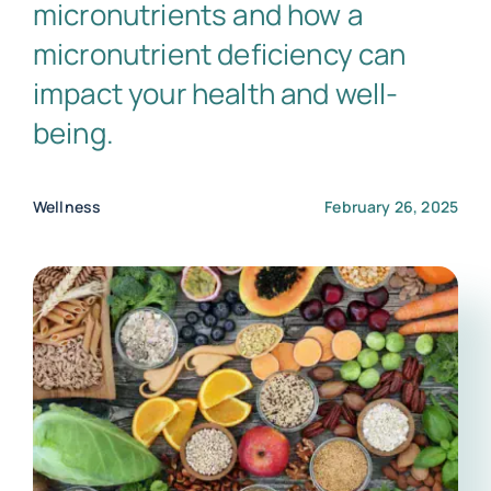
micronutrients and how a
micronutrient deficiency can
impact your health and well-
being.
Wellness
February 26, 2025