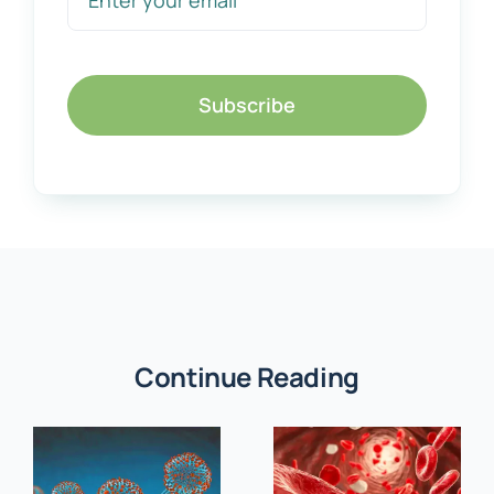
Subscribe
Continue Reading