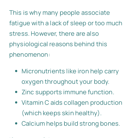
This is why many people associate
fatigue with a lack of sleep or too much
stress. However, there are also
physiological reasons behind this
phenomenon:
Micronutrients like iron help carry
oxygen throughout your body.
Zinc supports immune function.
Vitamin C aids collagen production
(which keeps skin healthy).
Calcium helps build strong bones.