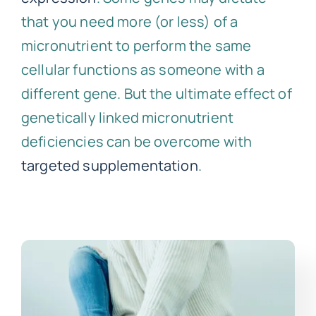
that you need more (or less) of a
micronutrient to perform the same
cellular functions as someone with a
different gene. But the ultimate effect of
genetically linked micronutrient
deficiencies can be overcome with
targeted supplementation
.