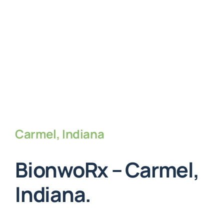
Carmel, Indiana
BionwoRx – Carmel,
Indiana.