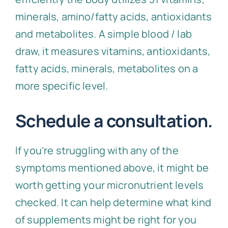
minerals, amino/fatty acids, antioxidants
and metabolites. A simple blood / lab
draw, it measures vitamins, antioxidants,
fatty acids, minerals, metabolites on a
more specific level.
Schedule a consultation.
If you’re struggling with any of the
symptoms mentioned above, it might be
worth getting your micronutrient levels
checked. It can help determine what kind
of supplements might be right for you