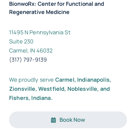
BionwoRx: Center for Functional and
Regenerative Medicine
11495 N Pennsylvania St
Suite 230
Carmel, IN 46032
(317) 797-9139
We proudly serve
Carmel, Indianapolis,
Zionsville, Westfield, Noblesville, and
Fishers, Indiana.
Book Now