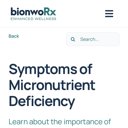
Skip
to
Togg
content
Navig
Back
Search
About
for:
Functional Medicine
Symptoms of
Micronutrient
Regenerative Medicine
Deficiency
Symptoms / Conditions
Learn about the importance of
Book Now