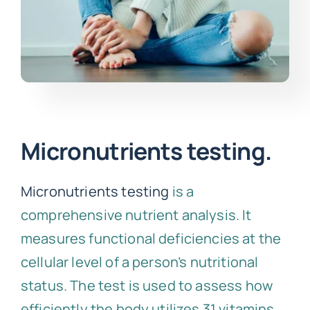
Micronutrients testing.
Micronutrients testing
is a
comprehensive nutrient analysis. It
measures functional deficiencies at the
cellular level of a person’s nutritional
status. The test is used to assess how
efficiently the body utilizes 31 vitamins,