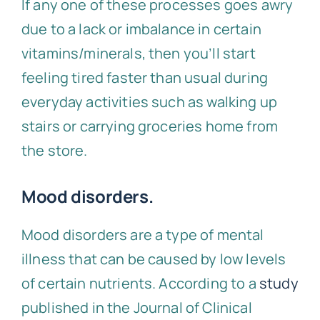
If any one of these processes goes awry
due to a lack or imbalance in certain
vitamins/minerals, then you’ll start
feeling tired faster than usual during
everyday activities such as walking up
stairs or carrying groceries home from
the store.
Mood disorders.
Mood disorders are a type of mental
illness that can be caused by low levels
of certain nutrients. According to a
study
published in the Journal of Clinical