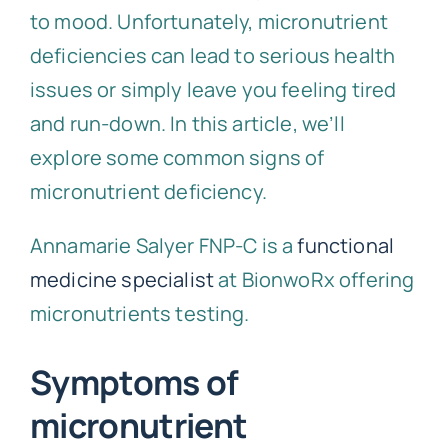
to mood. Unfortunately, micronutrient
deficiencies can lead to serious health
issues or simply leave you feeling tired
and run-down. In this article, we’ll
explore some common signs of
micronutrient deficiency.
Annamarie Salyer FNP-C is a
functional
medicine specialist
at BionwoRx offering
micronutrients testing.
Symptoms of
micronutrient