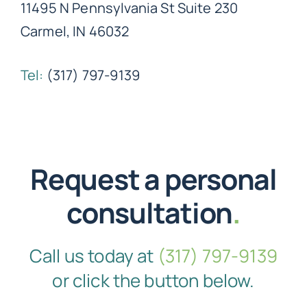
11495 N Pennsylvania St Suite 230
Carmel, IN 46032
Tel:
(317) 797-9139
Request a personal
consultation
.
Call us today at
(317) 797-9139
or click the button below.