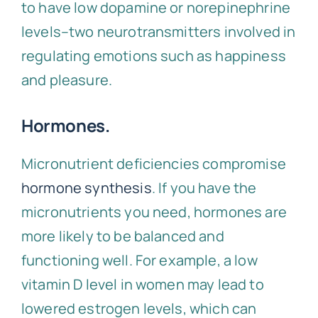
to have low dopamine or norepinephrine
levels–two neurotransmitters involved in
regulating emotions such as happiness
and pleasure.
Hormones.
Micronutrient deficiencies compromise
hormone synthesis
. If you have the
micronutrients you need, hormones are
more likely to be balanced and
functioning well. For example, a low
vitamin D level in women may lead to
lowered estrogen levels, which can