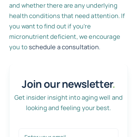
and whether there are any underlying
health conditions that need attention. If
you want to find out if you’re
micronutrient deficient, we encourage
you to
schedule a consultation
.
Join our newsletter
.
Get insider insight into aging well and
looking and feeling your best.