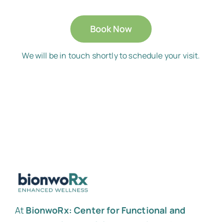
Book Now
We will be in touch shortly to schedule your visit.
At
BionwoRx: Center for Functional and