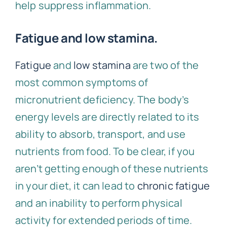
help suppress inflammation.
Fatigue and low stamina.
Fatigue
and
low stamina
are two of the
most common symptoms of
micronutrient deficiency. The body’s
energy levels are directly related to its
ability to absorb, transport, and use
nutrients from food. To be clear, if you
aren’t getting enough of these nutrients
in your diet, it can lead to
chronic fatigue
and an inability to perform physical
activity for extended periods of time.