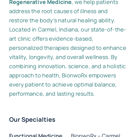
Regenerative Medicine
, we help patients
address the root causes of illness and
restore the body’s natural healing ability.
Located in Carmel, Indiana, our state-of-the-
art clinic offers evidence-based,
personalized therapies designed to enhance
vitality, longevity, and overall wellness. By
combining innovation, science, and a holistic
approach to health, BionwoRx empowers
every patient to achieve optimal balance,
performance, and lasting results.
Our Specialties
Functional Medicine
BionwoRx – Carmel