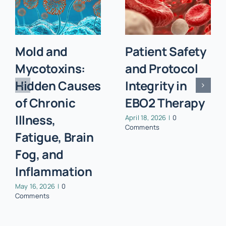
Mold and
Patient Safety
Mycotoxins:
and Protocol
Hidden Causes
Integrity in
of Chronic
EBO2 Therapy
Illness,
April 18, 2026
|
0
Comments
Fatigue, Brain
Fog, and
Inflammation
May 16, 2026
|
0
Comments