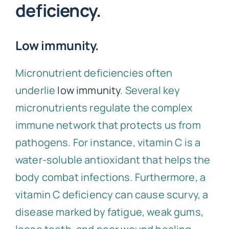
deficiency.
Low immunity.
Micronutrient deficiencies often
underlie
low immunity
. Several key
micronutrients regulate the complex
immune network that protects us from
pathogens. For instance, vitamin C is a
water-soluble antioxidant that helps the
body combat infections. Furthermore, a
vitamin C deficiency can cause scurvy, a
disease marked by fatigue, weak gums,