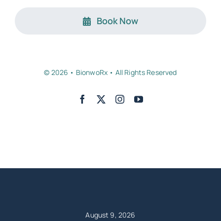
Book Now
© 2026 • BionwoRx • All Rights Reserved
Back to top
August 9, 2026