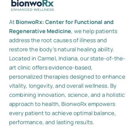
At
BionwoRx: Center for Functional and
Regenerative Medicine
, we help patients
address the root causes of illness and
restore the body’s natural healing ability.
Located in Carmel, Indiana, our state-of-the-
art clinic offers evidence-based,
personalized therapies designed to enhance
vitality, longevity, and overall wellness. By
combining innovation, science, and a holistic
approach to health, BionwoRx empowers
every patient to achieve optimal balance,
performance, and lasting results.