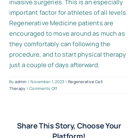
invasive surgeries. This is an especially
important factor for athletes of all levels.
Regenerative Medicine patients are
encouraged to move around as much as
they comfortably can following the
procedure, and to start physical therapy
just a couple of days afterward.
By
admin
|
November 1, 2023
|
Regenerative Cell
on
Therapy
|
Comments Off
How
much
downtime
can
I
Share This Story, Choose Your
expect
Platform!
following