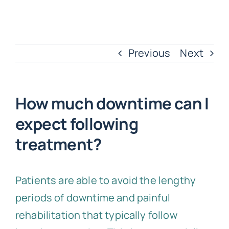
Previous
Next
How much downtime can I
expect following
treatment?
Patients are able to avoid the lengthy
periods of downtime and painful
rehabilitation that typically follow