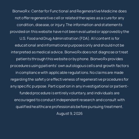
BionwoRx: Center for Functional and Regenerative Medicine does
not offer regenerative cell or related therapies as a cure for any
condition, disease, or injury. The information and statements
provided on this website have not been evaluated or approved by the
U.S. Food and Drug Administration (FDA). All content is for
educational and informational purposes only and should not be
interpreted as medical advice. BionwoRx does not diagnose or treat
patients through this website or by phone. BionwoRx provides
procedures using patients’ own autologous cells and growth factors
in compliance with applicable regulations. No claims are made
regarding the safety or effectiveness of regenerative procedures for
any specific purpose. Participation in any investigational or patient-
funded procedure is entirely voluntary, and individuals are
encouraged to conduct independent research and consult with
qualified healthcare professionals before pursuing treatment.
August 9, 2026