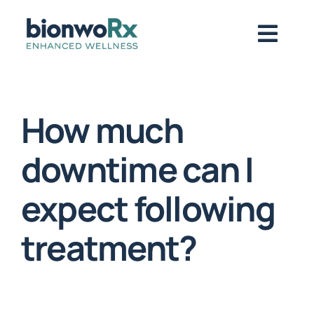
Skip
to
Togg
content
Navig
About
How much
Functional Medicine
downtime can I
expect following
Regenerative Medicine
treatment?
Symptoms / Conditions
Book Now