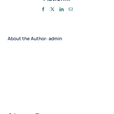
treatment?
Facebook
X
LinkedIn
Email
About the Author:
admin