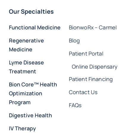
Our Specialties
Functional Medicine
BionwoRx – Carmel
Regenerative
Blog
Medicine
Patient Portal
Lyme Disease
Online Dispensary
Treatment
Patient Financing
Bion Core™ Health
Contact Us
Optimization
Program
FAQs
Digestive Health
IV Therapy