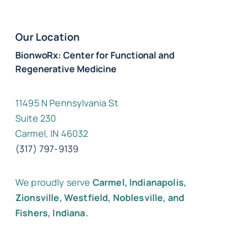
Our Location
BionwoRx: Center for Functional and
Regenerative Medicine
11495 N Pennsylvania St
Suite 230
Carmel, IN 46032
(317) 797-9139
We proudly serve
Carmel, Indianapolis,
Zionsville, Westfield, Noblesville, and
Fishers, Indiana.