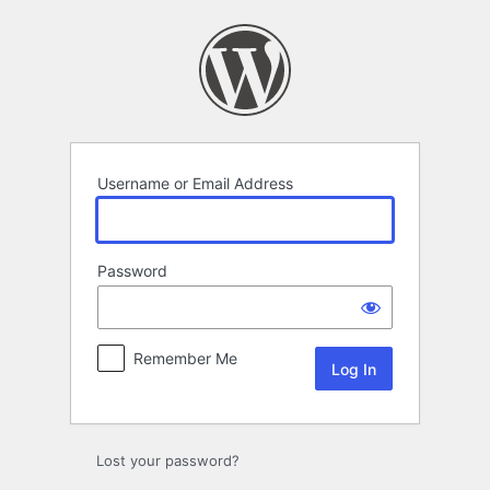
Log
In
Username or Email Address
Password
Remember Me
Lost your password?