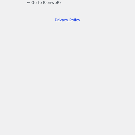
← Go to BionwoRx
Privacy Policy